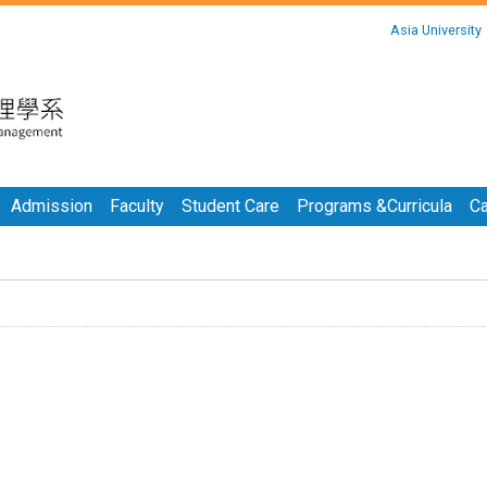
:::
Asia University
:::
Admission
Faculty
Student Care
Programs &Curricula
Ca