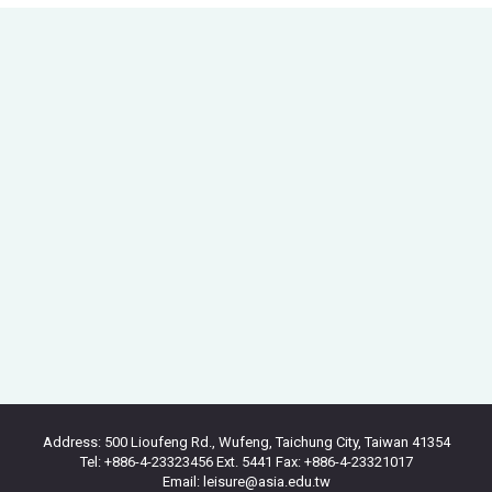
Address: 500 Lioufeng Rd., Wufeng, Taichung City, Taiwan 41354
Tel: +886-4-23323456 Ext. 5441 Fax: +886-4-23321017
Email: leisure@asia.edu.tw