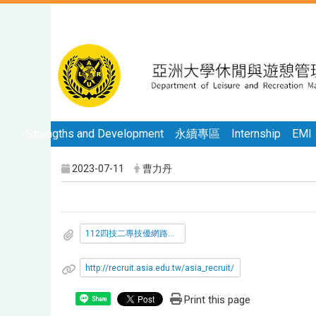
Strengths and Development
永續專區
Internship
EMI
2023-07-11
曹力丹
112四技二專技優網路報到注意事項.pdf
http://recruit.asia.edu.tw/asia_recruit/
Print this page
Share