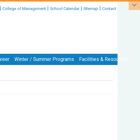
|
|
|
|
College of Management
School Calendar
Sitemap
Contact
reer
Winter / Summer Programs
Facilities & Resources