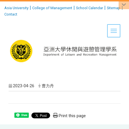
:::
|
|
|
|
Asia University
College of Management
School Calendar
Sitemap
Contact
Toggle 
2023-04-26
曹力丹
Print this page
Share