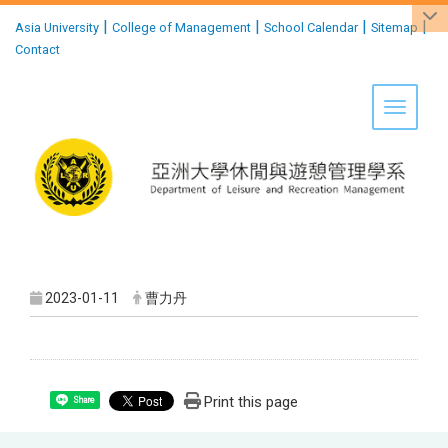
:::
|
|
|
|
Asia University
College of Management
School Calendar
Sitemap
Contact
Toggle 
2023-01-11
曹力丹
Print this page
Share