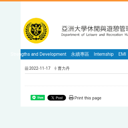
Strengths and Development
永續專區
Internship
EMI
2022-11-17
曹力丹
Print this page
Share