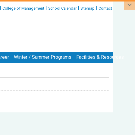
|
|
|
|
College of Management
School Calendar
Sitemap
Contact
reer
Winter / Summer Programs
Facilities & Resources