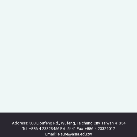
Address: 500 Lioufeng Rd., Wufeng, Taichung City, Taiwan 41354
Tel: +886-4-23323456 Ext. 5441 Fax: +886-4-23321017
Email: leisure@asia.edu.tw