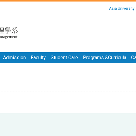
:::
Asia University
:::
Admission
Faculty
Student Care
Programs &Curricula
Ca