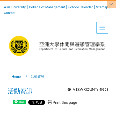
:::
|
|
|
|
Asia University
College of Management
School Calendar
Sitemap
Contact
Toggle 
Home
活動資訊
活動資訊
View count:
40903
Print this page
Share