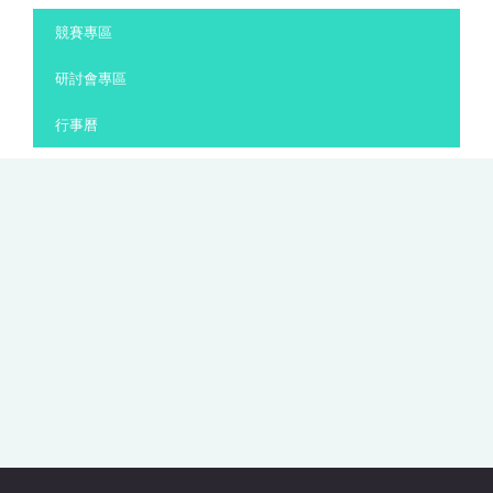
:::
競賽專區
研討會專區
行事曆