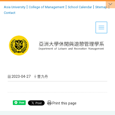
:::
|
|
|
|
Asia University
College of Management
School Calendar
Sitemap
Contact
Toggle 
2023-04-27
曹力丹
Print this page
Share