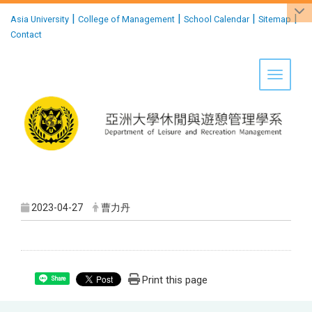
:::
|
|
|
|
Asia University
College of Management
School Calendar
Sitemap
Contact
Toggle 
2023-04-27
曹力丹
Print this page
Share