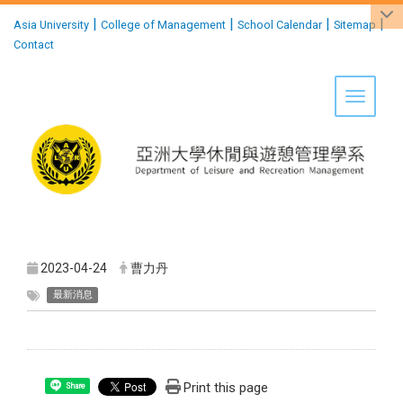
:::
|
|
|
|
Asia University
College of Management
School Calendar
Sitemap
Contact
Toggle 
2023-04-24
曹力丹
最新消息
Print this page
Share