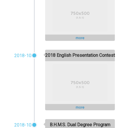
more
2018 English Presentation Contest
2018-10
more
B.H.M.S. Dual Degree Program
2018-10