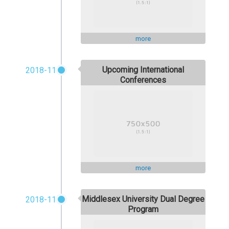
more
Upcoming International
2018-11
Conferences
more
Middlesex University Dual Degree
2018-11
Program