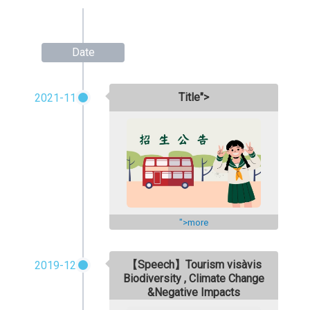
Date
Title">
2021-11
">more
【Speech】Tourism visàvis
2019-12
Biodiversity , Climate Change
&Negative Impacts