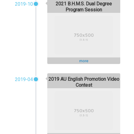
2021 B.H.M.S. Dual Degree
2019-10
Program Session
more
2019 AU English Promotion Video
2019-04
Contest