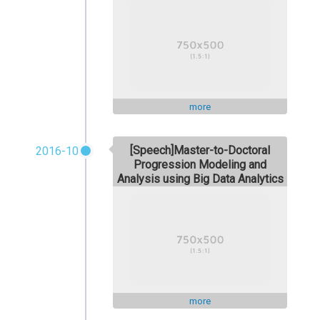
more
[Speech]Master-to-Doctoral
2016-10
Progression Modeling and
Analysis using Big Data Analytics
more