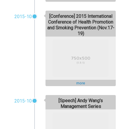
[Conference] 2015 International
2015-10
Conference of Health Promotion
and Smoking Prevention (Nov.17-
19)
more
[Speech] Andy Wang's
2015-10
Management Series