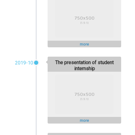
more
The presentation of student
2019-10
internship
more