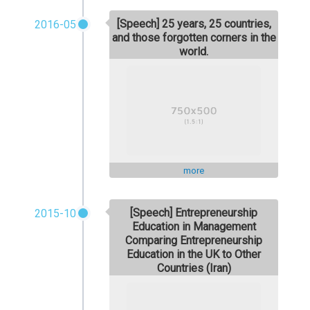
[Speech] 25 years, 25 countries,
2016-05
and those forgotten corners in the
world.
more
[Speech] Entrepreneurship
2015-10
Education in Management
Comparing Entrepreneurship
Education in the UK to Other
Countries (Iran)