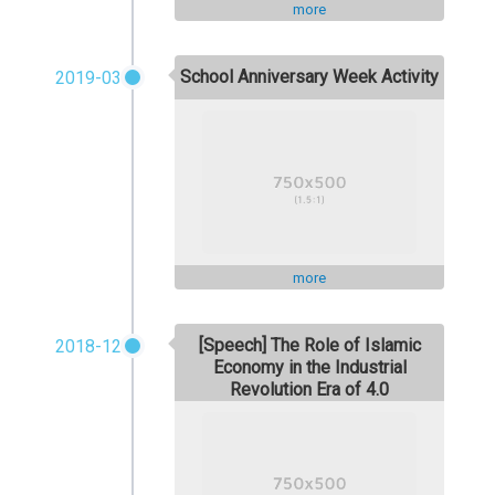
more
School Anniversary Week Activity
2019-03
more
[Speech] The Role of Islamic
2018-12
Economy in the Industrial
Revolution Era of 4.0