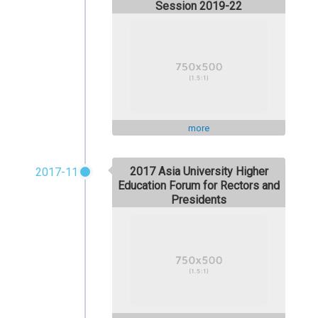
Session 2019-22
more
2017 Asia University Higher
2017-11
Education Forum for Rectors and
Presidents