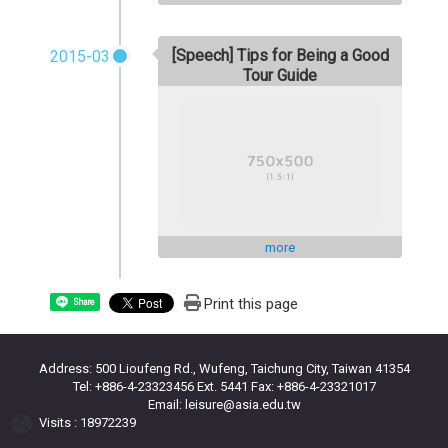
[Speech] Tips for Being a Good
2015-03
Tour Guide
more
Print this page
Share
Address: 500 Lioufeng Rd., Wufeng, Taichung City, Taiwan 41354
Tel: +886-4-23323456 Ext. 5441 Fax: +886-4-23321017
Email: leisure@asia.edu.tw
Visits : 18972239