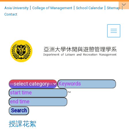
:::
|
|
|
|
Asia University
College of Management
School Calendar
Sitemap
Contact
Toggle 
~
授課花絮