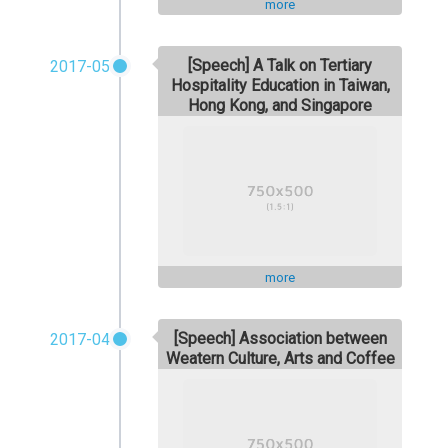
more
[Speech] A Talk on Tertiary
2017-05
Hospitality Education in Taiwan,
Hong Kong, and Singapore
more
[Speech] Association between
2017-04
Weatern Culture, Arts and Coffee