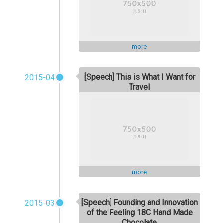
more
[Speech] This is What I Want for
2015-04
Travel
more
[Speech] Founding and Innovation
2015-03
of the Feeling 18C Hand Made
Chocolate