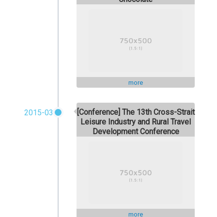
more
[Conference] The 13th Cross-Strait
2015-03
Leisure Industry and Rural Travel
Development Conference
more