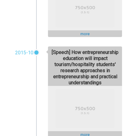
more
[Speech] How entrepreneurship
2015-10
education will impact
tourism/hospitality students'
research approaches in
entrepreneurship and practical
understandings
more