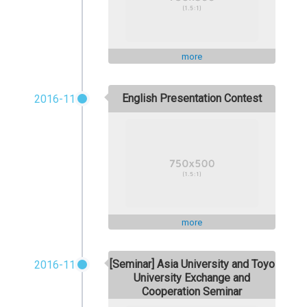
more
English Presentation Contest
2016-11
more
[Seminar] Asia University and Toyo
2016-11
University Exchange and
Cooperation Seminar