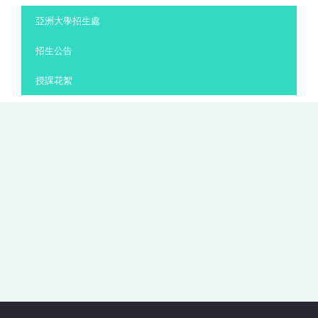
:::
亞洲大學招生處
招生公告
授課花絮