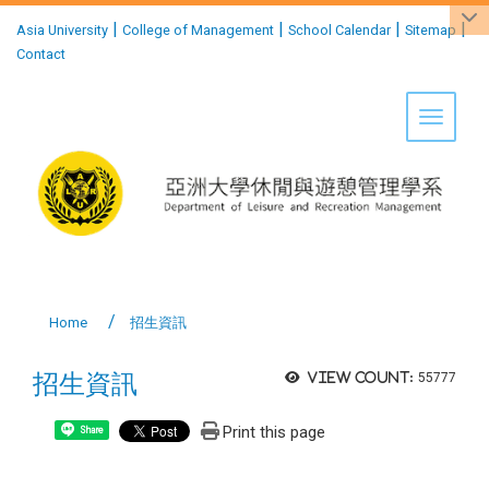
:::
|
|
|
|
Asia University
College of Management
School Calendar
Sitemap
Contact
Toggle 
Home
招生資訊
招生資訊
View count:
55777
Print this page
Share