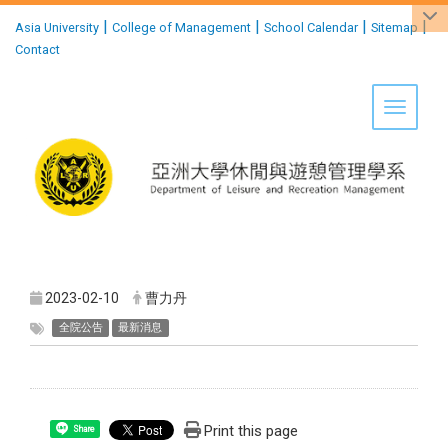
:::
|
|
|
|
Asia University
College of Management
School Calendar
Sitemap
Contact
Toggle 
2023-02-10
曹力丹
全院公告
最新消息
Print this page
Share