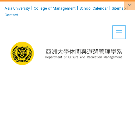
:::
|
|
|
|
Asia University
College of Management
School Calendar
Sitemap
Contact
Toggle 