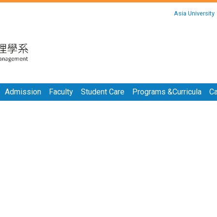
:::
Asia University
:::
Admission
Faculty
Student Care
Programs &Curricula
Ca