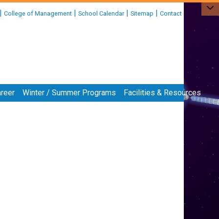
|
|
|
|
College of Management
School Calendar
Sitemap
Contact
reer
Winter / Summer Programs
Facilities & Resources