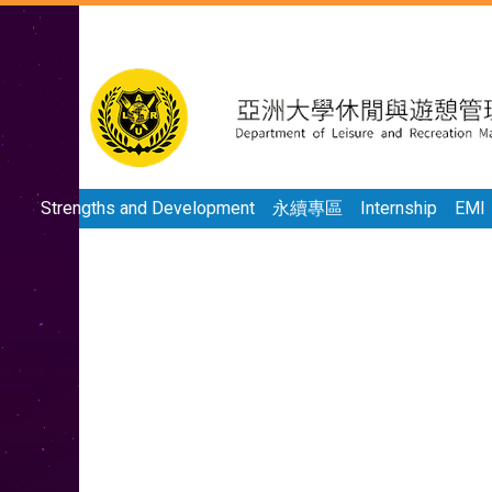
Strengths and Development
永續專區
Internship
EMI