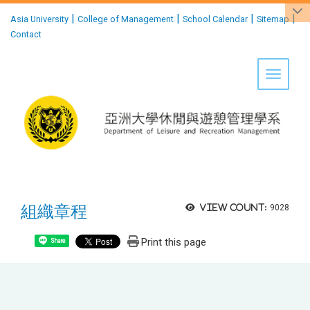
:::
|
|
|
|
Asia University
College of Management
School Calendar
Sitemap
Contact
Toggle 
組織章程
View count:
9028
Print this page
Share