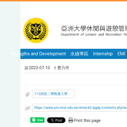
Strengths and Development
永續專區
Internship
EMI
2023-07-10
曹力丹
112四技二專甄選入學填志願說明.pdf
https://www.jctv.ntut.edu.tw/enter42/apply/contents.ph
Print this page
Share