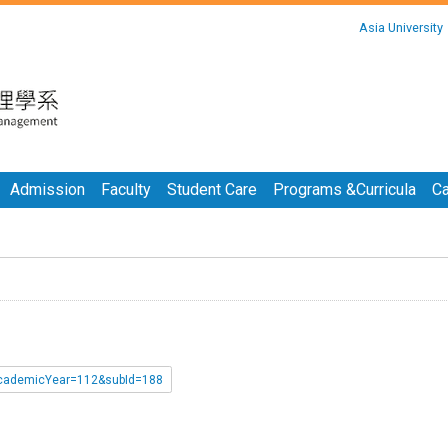
:::
Asia University
:::
Admission
Faculty
Student Care
Programs &Curricula
Ca
p?academicYear=112&subId=188