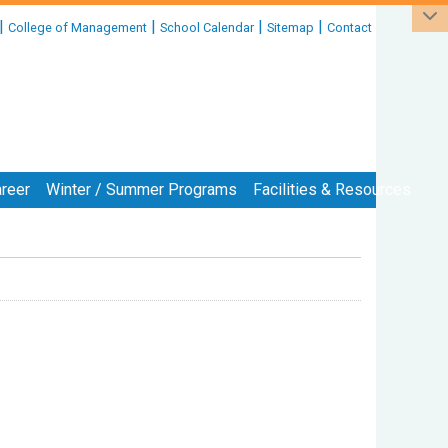
|
|
|
|
College of Management
School Calendar
Sitemap
Contact
reer
Winter / Summer Programs
Facilities & Resources