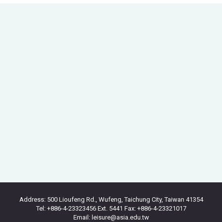
Address: 500 Lioufeng Rd., Wufeng, Taichung City, Taiwan 41354
Tel: +886-4-23323456 Ext. 5441 Fax: +886-4-23321017
Email: leisure@asia.edu.tw