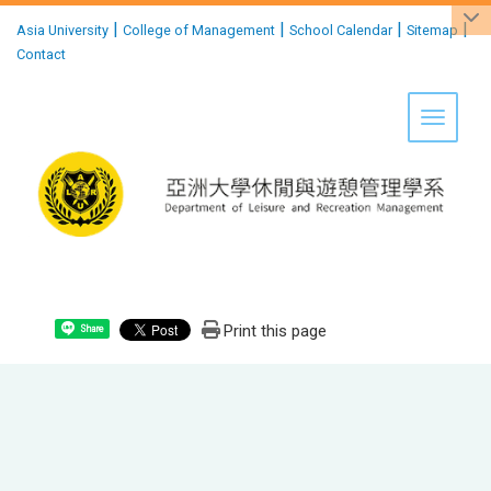
:::
|
|
|
|
Asia University
College of Management
School Calendar
Sitemap
Contact
Toggle 
Print this page
Share