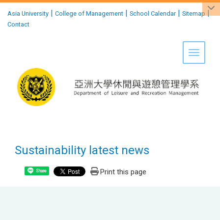
:::
|
|
|
|
Asia University
College of Management
School Calendar
Sitemap
Contact
Toggle 
Sustainability latest news
Print this page
Share