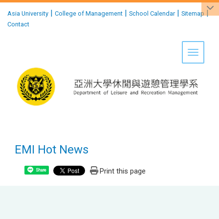
:::
|
|
|
|
Asia University
College of Management
School Calendar
Sitemap
Contact
Toggle 
EMI Hot News
Print this page
Share