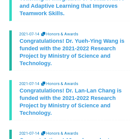
and Adaptive Learning that Improves
Teamwork Skills.
2021-07-14
Honors & Awards
Congratulations! Dr. Yueh-Ying Wang is
funded with the 2021-2022 Research
Project by Ministry of Science and
Technology.
2021-07-14
Honors & Awards
Congratulations! Dr. Lan-Lan Chang is
funded with the 2021-2022 Research
Project by Ministry of Science and
Technology.
2021-07-14
Honors & Awards