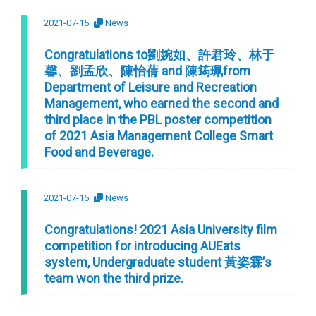
2021-07-15
News
Congratulations to劉婉如、許君玲、林于
馨、劉孟欣、陳怡蒨 and 陳筠珮from
Department of Leisure and Recreation
Management, who earned the second and
third place in the PBL poster competition
of 2021 Asia Management College Smart
Food and Beverage.
2021-07-15
News
Congratulations! 2021 Asia University film
competition for introducing AUEats
system, Undergraduate student 黃姿霖’s
team won the third prize.