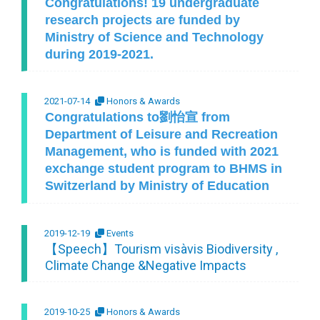
Congratulations! 19 undergraduate
research projects are funded by
Ministry of Science and Technology
during 2019-2021.
2021-07-14
Honors & Awards
Congratulations to劉怡宣 from
Department of Leisure and Recreation
Management, who is funded with 2021
exchange student program to BHMS in
Switzerland by Ministry of Education
2019-12-19
Events
【Speech】Tourism visàvis Biodiversity ,
Climate Change &Negative Impacts
2019-10-25
Honors & Awards