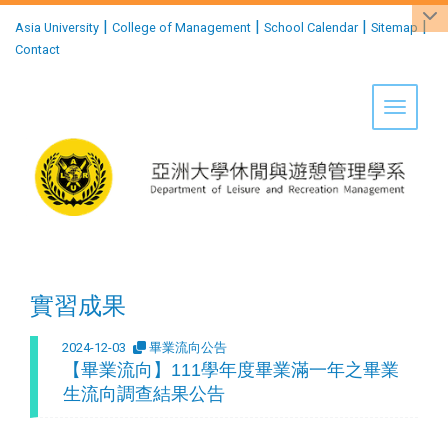
:::
|
|
|
|
Asia University
College of Management
School Calendar
Sitemap
Contact
Toggle 
實習成果
2024-12-03
畢業流向公告
【畢業流向】111學年度畢業滿一年之畢業
生流向調查結果公告