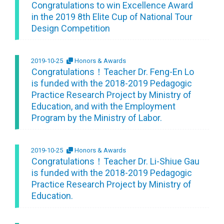
Congratulations to win Excellence Award
in the 2019 8th Elite Cup of National Tour
Design Competition
2019-10-25
Honors & Awards
Congratulations！Teacher Dr. Feng-En Lo
is funded with the 2018-2019 Pedagogic
Practice Research Project by Ministry of
Education, and with the Employment
Program by the Ministry of Labor.
2019-10-25
Honors & Awards
Congratulations！Teacher Dr. Li-Shiue Gau
is funded with the 2018-2019 Pedagogic
Practice Research Project by Ministry of
Education.