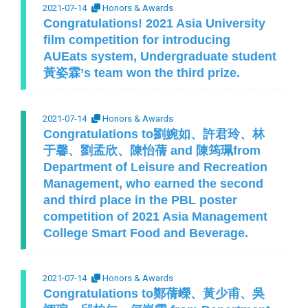
2021-07-14
Honors & Awards
Congratulations! 2021 Asia University
film competition for introducing
AUEats system, Undergraduate student
黃姿霖’s team won the third prize.
2021-07-14
Honors & Awards
Congratulations to劉婉如、許君玲、林
于馨、劉孟欣、陳怡蒨 and 陳筠珮from
Department of Leisure and Recreation
Management, who earned the second
and third place in the PBL poster
competition of 2021 Asia Management
College Smart Food and Beverage.
2021-07-14
Honors & Awards
Congratulations to鄭蒨嶸、黃少甫、吳