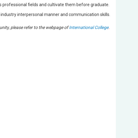
us professional fields and cultivate them before graduate.
e industry interpersonal manner and communication skills.
unity, please refer to the webpage of
International College
.