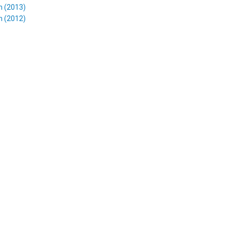
m (2013)
m (2012)