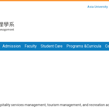
:::
Asia University
:::
Admission
Faculty
Student Care
Programs &Curricula
Ca
hospitality services management, tourism management, and recreation act