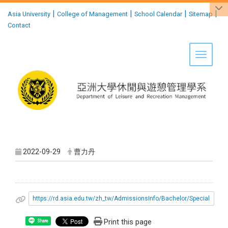
:::
|
|
|
|
Asia University
College of Management
School Calendar
Sitemap
Contact
Toggle 
2022-09-29
曹力丹
https://rd.asia.edu.tw/zh_tw/AdmissionsInfo/Bachelor/Special
Print this page
Share