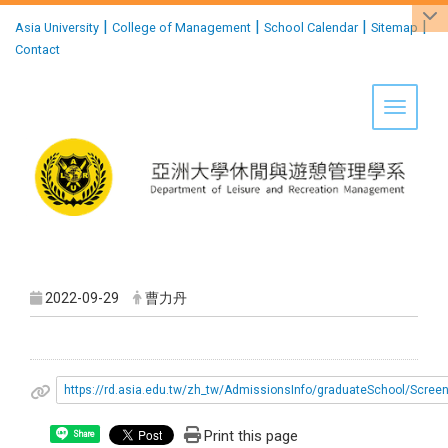
:::
|
|
|
|
Asia University
College of Management
School Calendar
Sitemap
Contact
Toggle 
2022-09-29
曹力丹
https://rd.asia.edu.tw/zh_tw/AdmissionsInfo/graduateSchool/Scree
Print this page
Share