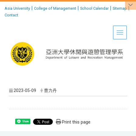
:::
|
|
|
|
Asia University
College of Management
School Calendar
Sitemap
Contact
Toggle 
2023-05-09
曹力丹
Print this page
Share