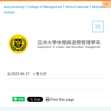
:::
|
|
|
|
Asia University
College of Management
School Calendar
Sitemap
Contact
Toggle 
2023-06-27
曹力丹
Print this page
Share