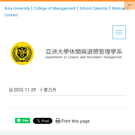
:::
|
|
|
|
Asia University
College of Management
School Calendar
Sitemap
Contact
Toggle 
2022-11-29
曹力丹
Print this page
Share