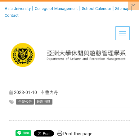
:::
|
|
|
|
Asia University
College of Management
School Calendar
Sitemap
Contact
Toggle 
2023-01-10
曹力丹
全院公告
最新消息
Print this page
Share