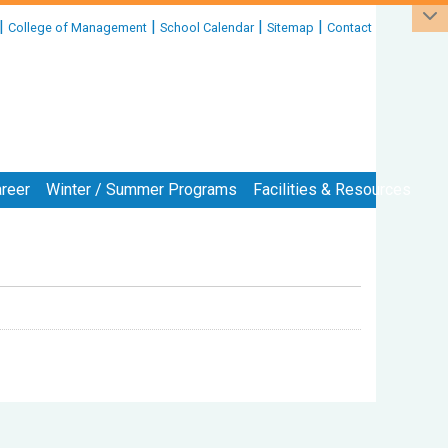
|
|
|
|
College of Management
School Calendar
Sitemap
Contact
reer
Winter / Summer Programs
Facilities & Resources