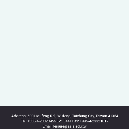
Address: 500 Lioufeng Rd., Wufeng, Taichung City, Taiwan 41354
Tel: +886-4-23323456 Ext. 5441 Fax: +886-4-23321017
Email: leisure@asia.edu.tw