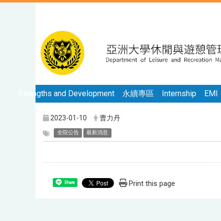
Strengths and Development
永續專區
Internship
EMI
2023-01-10
曹力丹
全院公告
最新消息
Print this page
Share