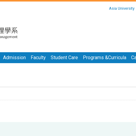
:::
Asia University
:::
Admission
Faculty
Student Care
Programs &Curricula
Ca