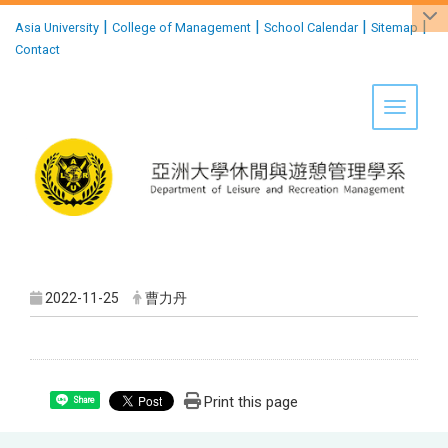
:::
|
|
|
|
Asia University
College of Management
School Calendar
Sitemap
Contact
Toggle 
2022-11-25
曹力丹
Print this page
Share