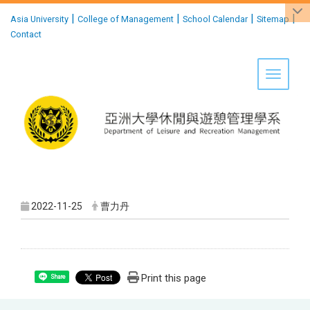
:::
|
|
|
|
Asia University
College of Management
School Calendar
Sitemap
Contact
Toggle 
2022-11-25
曹力丹
Print this page
Share