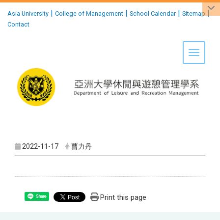
:::
|
|
|
|
Asia University
College of Management
School Calendar
Sitemap
Contact
Toggle 
2022-11-17
曹力丹
Print this page
Share