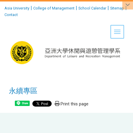
:::
|
|
|
|
Asia University
College of Management
School Calendar
Sitemap
Contact
Toggle 
永續專區
Print this page
Share