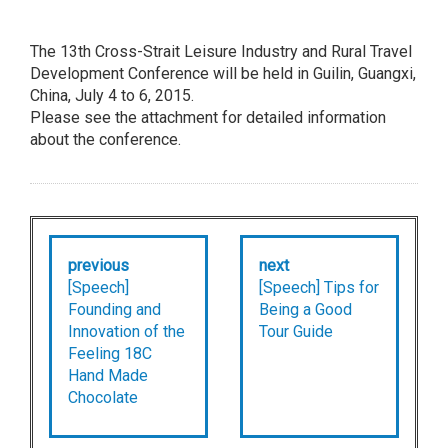
The 13th Cross-Strait Leisure Industry and Rural Travel
Development Conference will be held in Guilin, Guangxi,
China, July 4 to 6, 2015.
Please see the attachment for detailed information
about the conference.
previous
next
[Speech]
[Speech] Tips for
Founding and
Being a Good
Innovation of the
Tour Guide
Feeling 18C
Hand Made
Chocolate