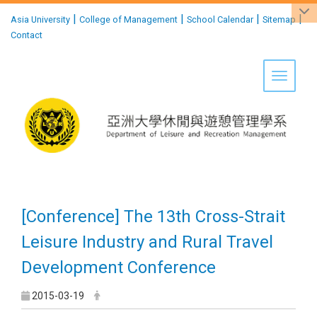
:::
|
|
|
|
Asia University
College of Management
School Calendar
Sitemap
Contact
Toggle 
[Conference] The 13th Cross-Strait
Leisure Industry and Rural Travel
Development Conference
2015-03-19