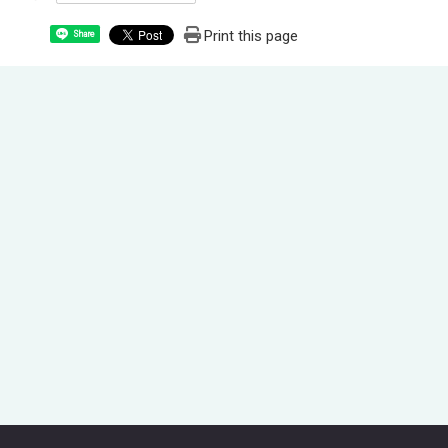
Print this page
Share