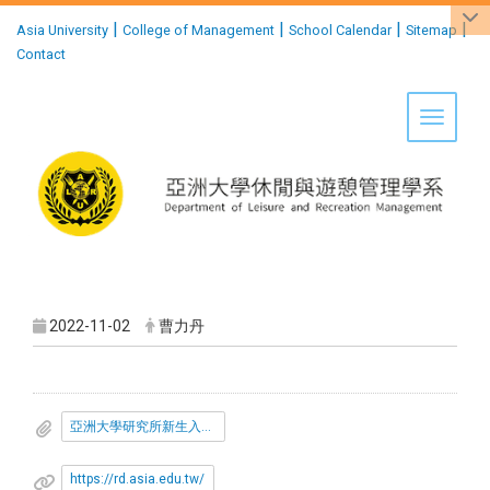
:::
|
|
|
|
Asia University
College of Management
School Calendar
Sitemap
Contact
Toggle 
2022-11-02
曹力丹
亞洲大學研究所新生入學獎學金發放要點.pdf
https://rd.asia.edu.tw/