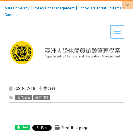
:::
|
|
|
|
Asia University
College of Management
School Calendar
Sitemap
Contact
Toggle 
2023-02-18
曹力丹
全院公告
最新消息
Print this page
Share