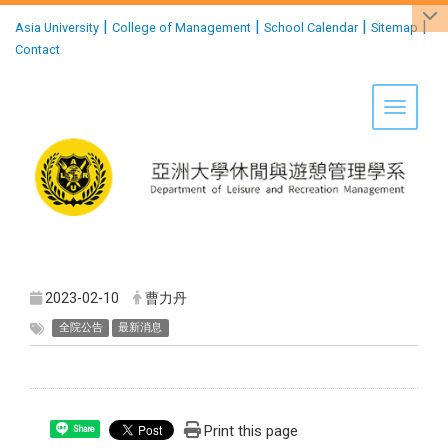
:::
|
|
|
|
Asia University
College of Management
School Calendar
Sitemap
Contact
Toggle 
2023-02-10
曹力丹
全院公告
最新消息
Print this page
Share