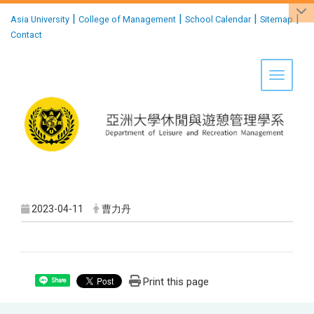
:::
|
|
|
|
Asia University
College of Management
School Calendar
Sitemap
Contact
Toggle 
2023-04-11
曹力丹
Print this page
Share