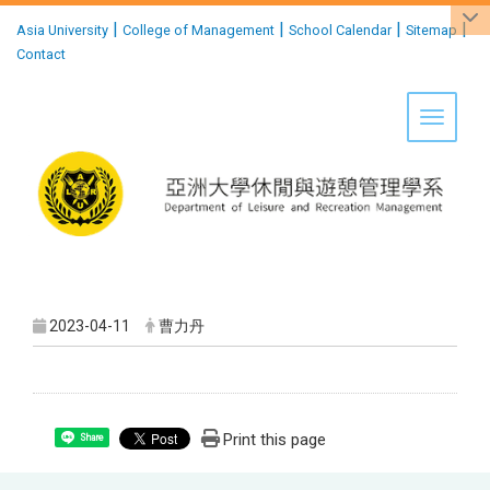
:::
|
|
|
|
Asia University
College of Management
School Calendar
Sitemap
Contact
Toggle 
2023-04-11
曹力丹
Print this page
Share