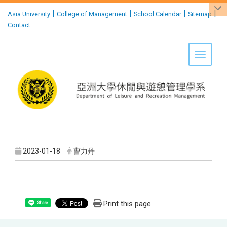
:::
|
|
|
|
Asia University
College of Management
School Calendar
Sitemap
Contact
Toggle 
2023-01-18
曹力丹
Print this page
Share