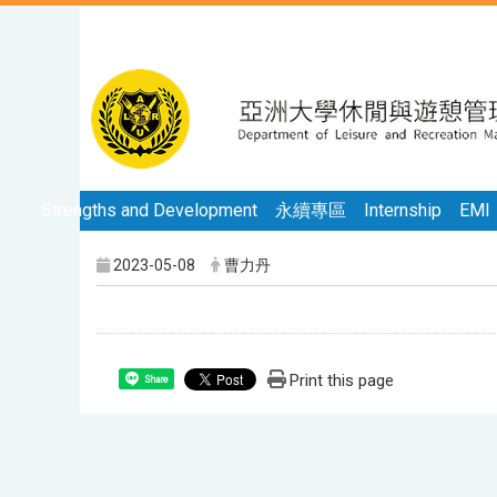
Strengths and Development
永續專區
Internship
EMI
2023-05-08
曹力丹
Print this page
Share