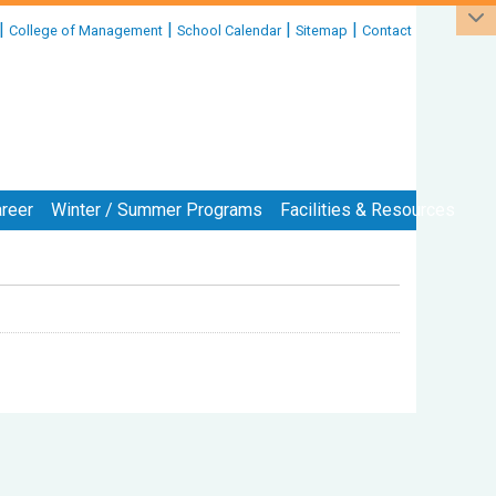
|
|
|
|
College of Management
School Calendar
Sitemap
Contact
reer
Winter / Summer Programs
Facilities & Resources