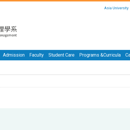
:::
Asia University
:::
Admission
Faculty
Student Care
Programs &Curricula
Ca