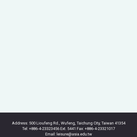
Address: 500 Lioufeng Rd., Wufeng, Taichung City, Taiwan 41354
Tel: +886-4-23323456 Ext. 5441 Fax: +886-4-23321017
Email: leisure@asia.edu.tw