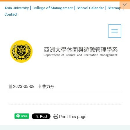
:::
|
|
|
|
Asia University
College of Management
School Calendar
Sitemap
Contact
Toggle 
2023-05-08
曹力丹
Print this page
Share