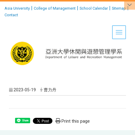
:::
|
|
|
|
Asia University
College of Management
School Calendar
Sitemap
Contact
Toggle 
2023-05-19
曹力丹
Print this page
Share