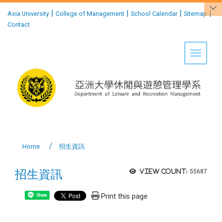
:::
|
|
|
|
Asia University
College of Management
School Calendar
Sitemap
Contact
Toggle 
Home
招生資訊
招生資訊
View count:
55687
Print this page
Share