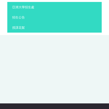
:::
亞洲大學招生處
招生公告
授課花絮