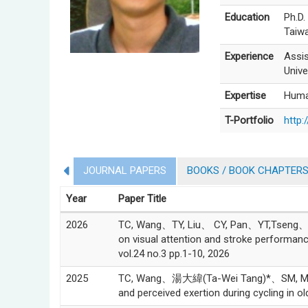
Education
Ph.D.
Taiw
Experience
Assis
Unive
Expertise
Huma
T-Portfolio
http:
JOURNAL PAPERS
BOOKS / BOOK CHAPTER
Year
Paper Title
2026
TC, Wang、TY, Liu、 CY, Pan、YT,Tseng、湯大
on visual attention and stroke performanc
vol.24 no.3 pp.1-10, 2026
2025
TC, Wang、湯大緯(Ta-Wei Tang)*、SM, Ma、TK,
and perceived exertion during cycling i