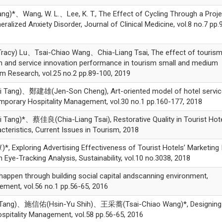
)*、Wang, W. L.、Lee, K. T., The Effect of Cycling Through a Proje
lized Anxiety Disorder, Journal of Clinical Medicine, vol.8 no.7 pp.
y) Lu、Tsai-Chiao Wang、Chia-Liang Tsai, The effect of tourism
n and service innovation performance in tourism small and medium
sm Research, vol.25 no.2 pp.89-100, 2019
g)、鄭建雄(Jen-Son Cheng), Art-oriented model of hotel servic
emporary Hospitality Management, vol.30 no.1 pp.160-177, 2018
)*、蔡佳良(Chia-Liang Tsai), Restorative Quality in Tourist Hote
acteristics, Current Issues in Tourism, 2018
*, Exploring Advertising Effectiveness of Tourist Hotels’ Marketing
Eye-Tracking Analysis, Sustainability, vol.10 no.3038, 2018
ppen through building social capital andscanning environment,
gement, vol.56 no.1 pp.56-65, 2016
ng)、施信佑(Hsin-Yu Shih)、王采蕎(Tsai-Chiao Wang)*, Designing
Hospitality Management, vol.58 pp.56-65, 2016