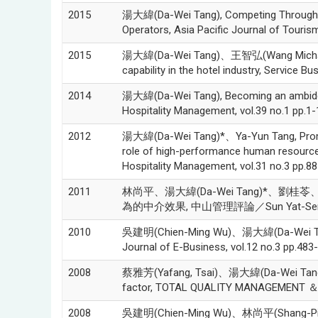
2015
湯大緯(Da-Wei Tang), Competing Through Cus
Operators, Asia Pacific Journal of Touris
2015
湯大緯(Da-Wei Tang)、王智弘(Wang Michael C
capability in the hotel industry, Service Bu
2014
湯大緯(Da-Wei Tang), Becoming an ambidextro
Hospitality Management, vol.39 no.1 pp.1-
2012
湯大緯(Da-Wei Tang)*、Ya-Yun Tang, Promotin
role of high-performance human resource p
Hospitality Management, vol.31 no.3 pp.8
2011
林尚平、湯大緯(Da-Wei Tang)*
為的中介效果, 中山管理評論／Sun Yat-Sen Manage
2010
吳建明(Chien-Ming Wu)、湯大緯(Da
Journal of E-Business, vol.12 no.3 pp.483
2008
蔡雅芳(Yafang, Tsai)、湯大緯(Da-Wei Tang), Ho
factor, TOTAL QUALITY MANAGEMENT ＆ B
2008
吳建明(Chien-Ming Wu)、林尚平(Shang-