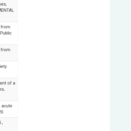
ves,
RIMENTAL
 from
Public
 from
iety
nt of a
es,
f acute
20
.,