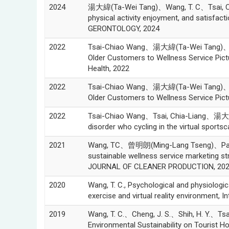
2024
湯大緯(Ta-Wei Tang)、Wang, T. C、Tsai, C. L(T
physical activity enjoyment, and satisfact
GERONTOLOGY, 2024
2022
Tsai-Chiao Wang、湯大緯(Ta-Wei Tang)、Chia
Older Customers to Wellness Service Pictu
Health, 2022
2022
Tsai-Chiao Wang、湯大緯(Ta-Wei Tang)、Chia
Older Customers to Wellness Service Pictu
2022
Tsai-Chiao Wang、Tsai, Chia-Liang、湯大緯(T
disorder who cycling in the virtual sportsc
2021
Wang, TC、曾明朗(Ming-Lang Tseng)、Pan,
sustainable wellness service marketing 
JOURNAL OF CLEANER PRODUCTION, 20
2020
Wang, T. C., Psychological and physiologic
exercise and virtual reality environment, 
2019
Wang, T. C.、Cheng, J. S.、Shih, H. Y.、
Environmental Sustainability on Tourist Ho