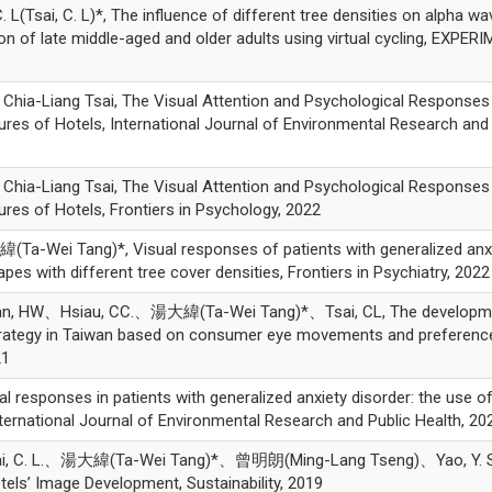
sai, C. L)*, The influence of different tree densities on alpha wa
ion of late middle-aged and older adults using virtual cycling, EXPE
-Liang Tsai, The Visual Attention and Psychological Responses
res of Hotels, International Journal of Environmental Research and 
-Liang Tsai, The Visual Attention and Psychological Responses
res of Hotels, Frontiers in Psychology, 2022
a-Wei Tang)*, Visual responses of patients with generalized anx
apes with different tree cover densities, Frontiers in Psychiatry, 2022
 HW、Hsiau, CC.、湯大緯(Ta-Wei Tang)*、Tsai, CL, The developme
strategy in Taiwan based on consumer eye movements and preferenc
21
al responses in patients with generalized anxiety disorder: the use o
International Journal of Environmental Research and Public Health, 20
Tsai, C. L.、湯大緯(Ta-Wei Tang)*、曾明朗(Ming-Lang Tseng)、Yao, Y. S
tels’ Image Development, Sustainability, 2019