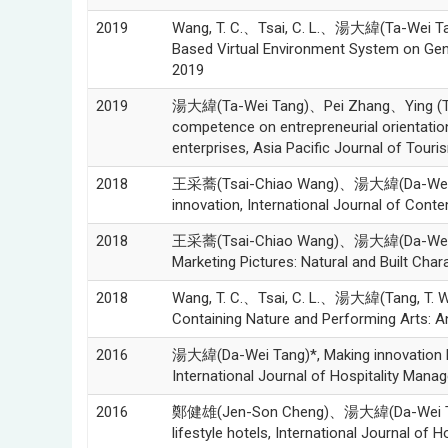
2019
Wang, T. C.、Tsai, C. L.、湯大緯(Ta-Wei Tang
Based Virtual Environment System on Genera
2019
2019
湯大緯(Ta-Wei Tang)、Pei Zhang、Ying (Trac
competence on entrepreneurial orientatio
enterprises, Asia Pacific Journal of Touri
2018
王采蕎(Tsai-Chiao Wang)、湯大緯(Da-Wei Tan
innovation, International Journal of Cont
2018
王采蕎(Tsai-Chiao Wang)、湯大緯(Da-Wei Tang
Marketing Pictures: Natural and Built Char
2018
Wang, T. C.、Tsai, C. L.、湯大緯(Tang, T. W.)
Containing Nature and Performing Arts: An 
2016
湯大緯(Da-Wei Tang)*, Making innovation ha
International Journal of Hospitality Mana
2016
鄭健雄(Jen-Son Cheng)、湯大緯(Da-Wei Ta
lifestyle hotels, International Journal of 