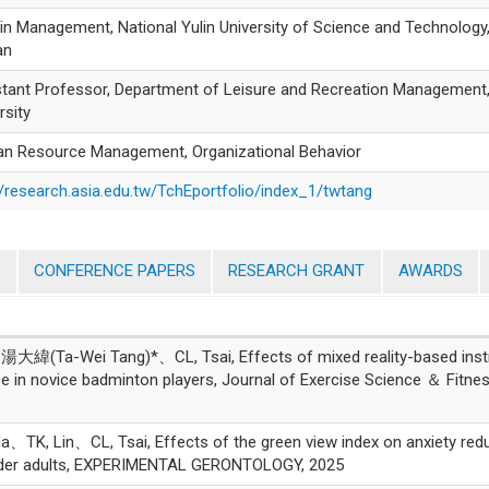
 in Management, National Yulin University of Science and Technology
an
tant Professor, Department of Leisure and Recreation Management,
rsity
n Resource Management, Organizational Behavior
//research.asia.edu.tw/TchEportfolio/index_1/twtang
S
CONFERENCE PAPERS
RESEARCH GRANT
AWARDS
緯(Ta-Wei Tang)*、CL, Tsai, Effects of mixed reality-based inst
e in novice badminton players, Journal of Exercise Science ＆ Fitnes
 Lin、CL, Tsai, Effects of the green view index on anxiety redu
n older adults, EXPERIMENTAL GERONTOLOGY, 2025