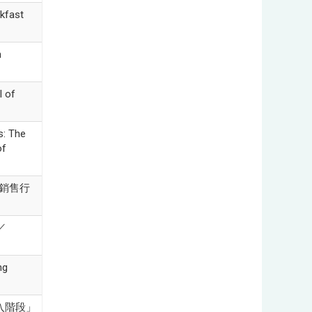
kfast
n
l of
s: The
of
性銷售行
／
ng
後導入階段」