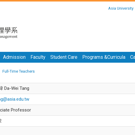
:::
Asia University
:::
Admission
Faculty
Student Care
Programs &Curricula
Ca
Full-Time Teachers
 Da-Wei Tang
ng@asia.edu.tw
ciate Professor
2