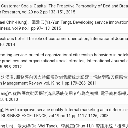
tomer Social Capital: The Proactive Personality of Bed and Brea
m Research, vol.20 no.2 pp.133-151, 2015
hih-Hung)、湯雅云(Ya-Yun Tang), Developing service innovatio
siness, vol.9 no.1 pp.97-113, 2015
us hotel: The role of customer orientation, International Journa
10, 2014
g service-oriented organizational citizenship behaviors in hotel
ractices and organizational social climates, International Journal 
85-895, 2012
、劉桂苓、沈渼君, 服務導向與支持氣候對銷售績效之影響：情緒勞務與適應
ment Review, vol.19 no.1 pp.179-206, 2011
-Wei Tang)*, 從跨層次動因探討資訊系統使用者行為之初探, 電子商務學報
-504, 2010
w to improve service quality: Internal marketing as a determini
USINESS EXCELLENCE, vol.19 no.11 pp.1117-1126, 2008
Ping Lin)、湯大緯(Da-Wei Tang)、李純誼(Chun-I Li), 資訊系統「