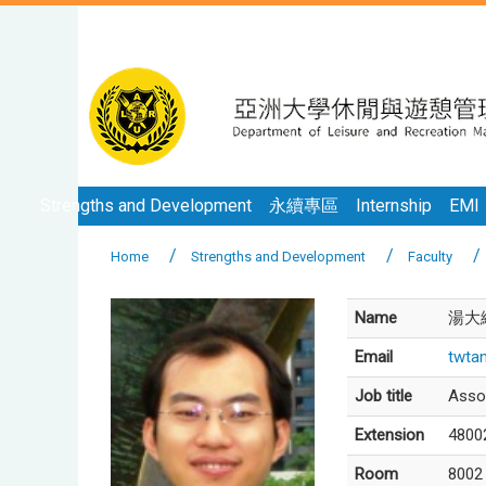
Strengths and Development
永續專區
Internship
EMI
Home
Strengths and Development
Faculty
Name
湯大緯
Email
twta
Job title
Asso
Extension
4800
Room
8002