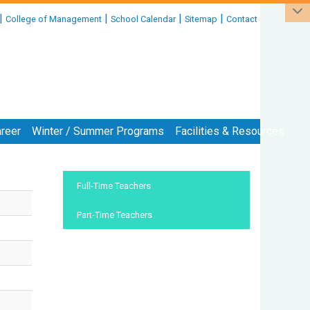
|
|
|
|
College of Management
School Calendar
Sitemap
Contact
reer
Winter / Summer Programs
Facilities & Resources
:::
Full-Time Teachers
Part-Time Teachers