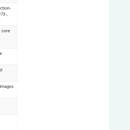
ction-
973-,
 core
e
l
 Images