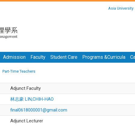
:::
Asia University
:::
Admission
Faculty
Student Care
Programs &Curricula
Ca
Part-Time Teachers
Adjunct Faculty
林志豪 LIN,CHIH-HAO
final0618000001@gmail.com
Adjunct Lecturer