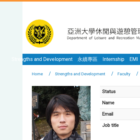
Strengths and Development
永續專區
Internship
EMI
Home
Strengths and Development
Faculty
Status
Name
Email
Job title