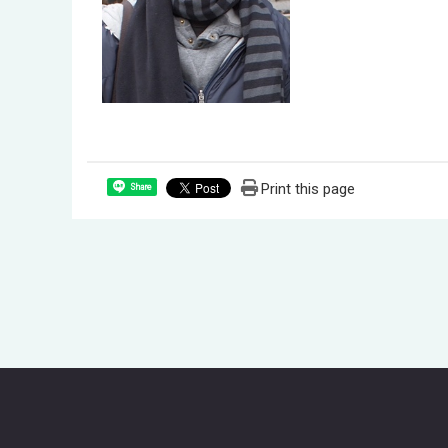
Print this page
Share