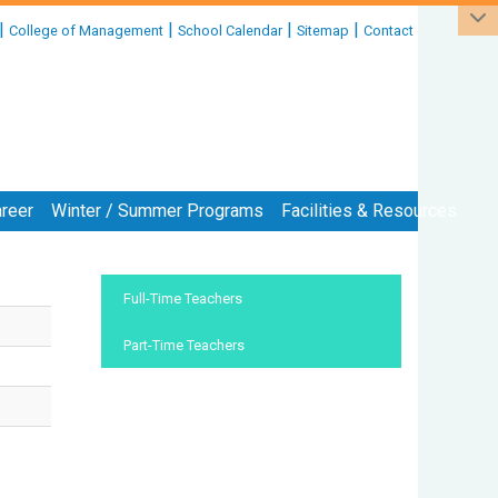
|
|
|
|
College of Management
School Calendar
Sitemap
Contact
reer
Winter / Summer Programs
Facilities & Resources
:::
Full-Time Teachers
Part-Time Teachers