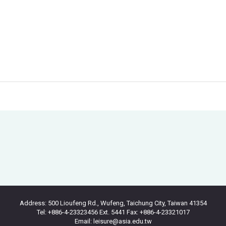
Address: 500 Lioufeng Rd., Wufeng, Taichung City, Taiwan 41354
Tel: +886-4-23323456 Ext. 5441 Fax: +886-4-23321017
Email: leisure@asia.edu.tw