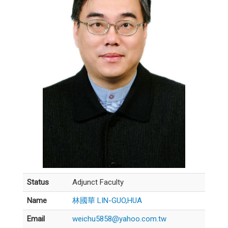
Status
Adjunct Faculty
Name
林國華 LIN-GUO,HUA
Email
weichu5858@yahoo.com.tw