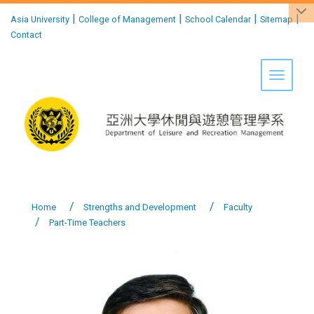
:::
|
|
|
|
Asia University
College of Management
School Calendar
Sitemap
Contact
Toggle 
Home
Strengths and Development
Faculty
Part-Time Teachers