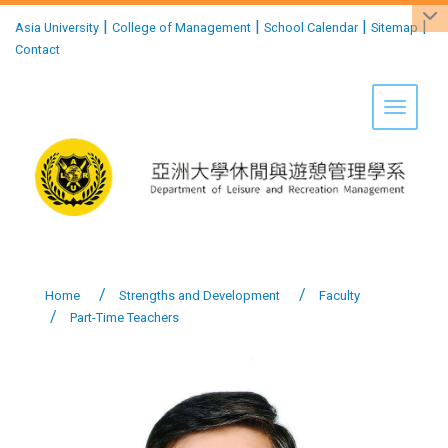
:::
|
|
|
|
Asia University
College of Management
School Calendar
Sitemap
Contact
Toggle 
Home
Strengths and Development
Faculty
Part-Time Teachers