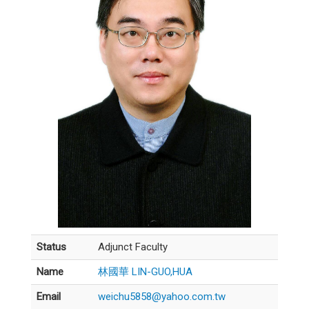
Status
Adjunct Faculty
Name
林國華 LIN-GUO,HUA
Email
weichu5858@yahoo.com.tw