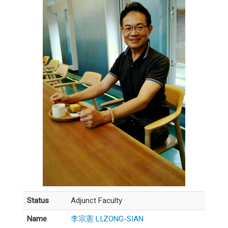
Status
Adjunct Faculty
Name
李宗憲 LI,ZONG-SIAN