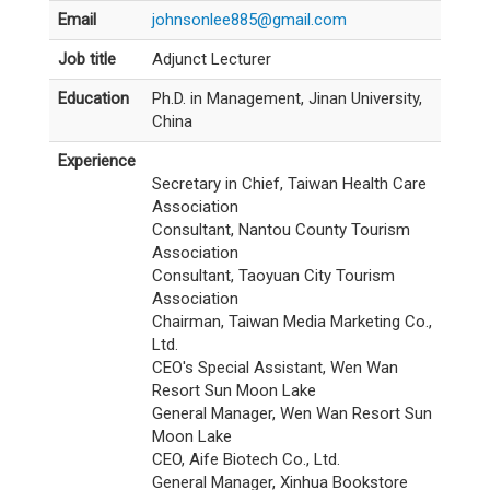
Email
johnsonlee885@gmail.com
Job title
Adjunct Lecturer
Education
Ph.D. in Management, Jinan University,
China
Experience
Secretary in Chief, Taiwan Health Care
Association
Consultant, Nantou County Tourism
Association
Consultant, Taoyuan City Tourism
Association
Chairman, Taiwan Media Marketing Co.,
Ltd.
CEO's Special Assistant, Wen Wan
Resort Sun Moon Lake
General Manager, Wen Wan Resort Sun
Moon Lake
CEO, Aife Biotech Co., Ltd.
General Manager, Xinhua Bookstore