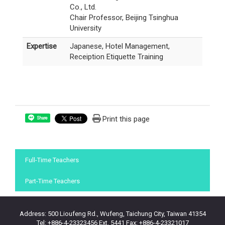
Co., Ltd.
Chair Professor, Beijing Tsinghua
University
Expertise
Japanese, Hotel Management,
Receiption Etiquette Training
Print this page
Share
:::
Full-Time Teachers
Part-Time Teachers
Address: 500 Lioufeng Rd., Wufeng, Taichung City, Taiwan 41354
Tel: +886-4-23323456 Ext. 5441 Fax: +886-4-23321017