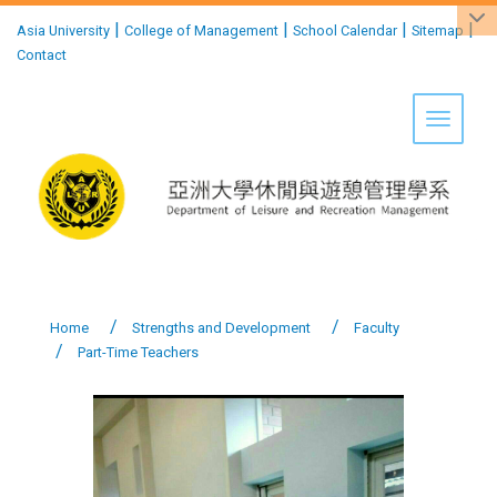
:::
|
|
|
|
Asia University
College of Management
School Calendar
Sitemap
Contact
Toggle 
Home
Strengths and Development
Faculty
Part-Time Teachers