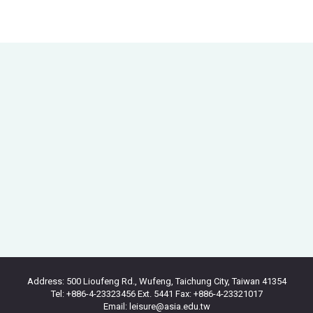
Address: 500 Lioufeng Rd., Wufeng, Taichung City, Taiwan 41354
Tel: +886-4-23323456 Ext. 5441 Fax: +886-4-23321017
Email: leisure@asia.edu.tw