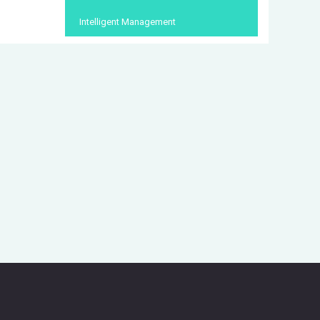
Intelligent Management