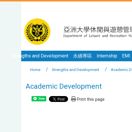
Strengths and Development
永續專區
Internship
EMI
Home
Strengths and Development
Academic D
Academic Development
Print this page
Share