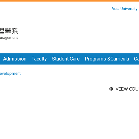
:::
Asia University
:::
Admission
Faculty
Student Care
Programs &Curricula
Ca
evelopment
View cou