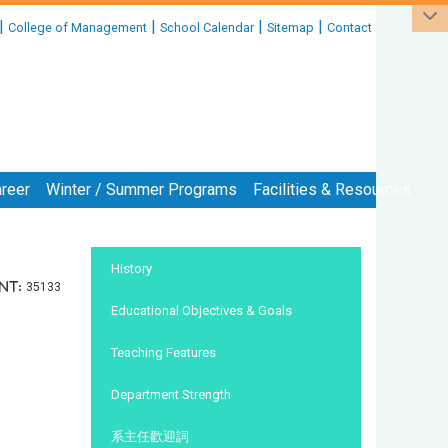
|
|
|
|
College of Management
School Calendar
Sitemap
Contact
reer
Winter / Summer Programs
Facilities & Resources
:::
History
nt:
35133
Educational Objectives & Goals
Teaching Features
Department Strength
系主任歡迎詞