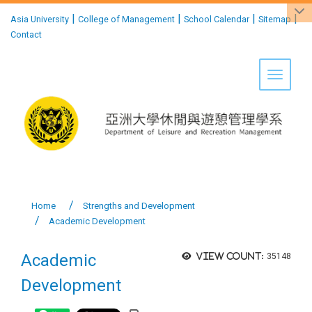
:::
|
|
|
|
Asia University
College of Management
School Calendar
Sitemap
Contact
Toggle 
Home
Strengths and Development
Academic Development
Academic
View count:
35148
Development