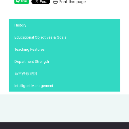
Print this page
Share
:::
History
Educational Objectives & Goals
Teaching Features
Department Strength
系主任歡迎詞
Intelligent Management