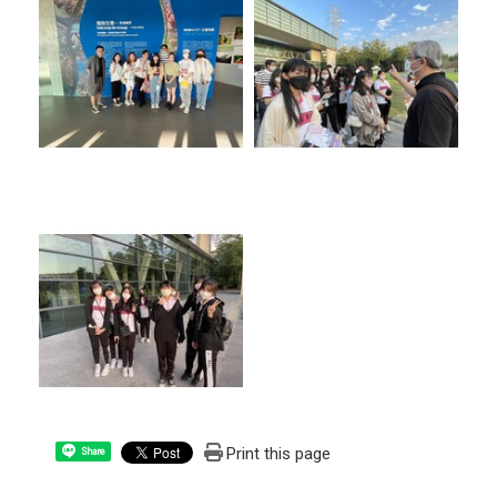
Print this page
Share