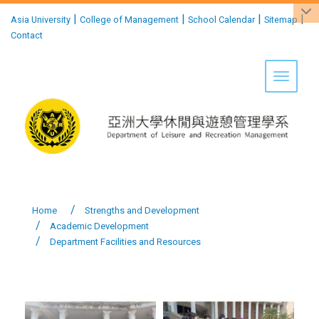
:::
|
|
|
|
Asia University
College of Management
School Calendar
Sitemap
Contact
Toggle 
Home
Strengths and Development
Academic Development
Department Facilities and Resources